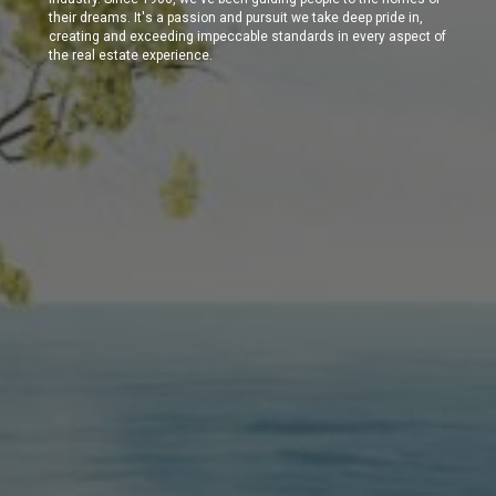
their dreams. It's a passion and pursuit we take deep pride in,
creating and exceeding impeccable standards in every aspect of
the real estate experience.