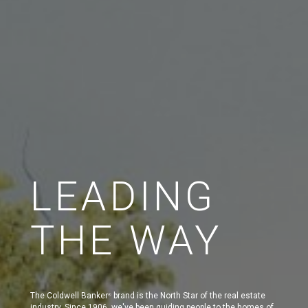
LEADING
THE WAY
The Coldwell Banker
brand is the North Star of the real estate
®
industry. Since 1906, we've been guiding people to the homes of