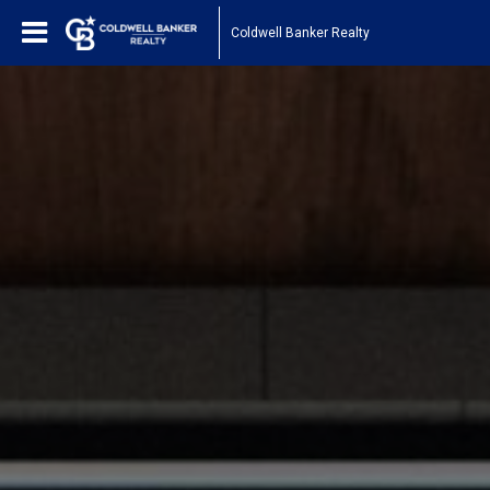
Coldwell Banker Realty