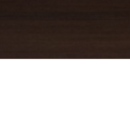
YOUR TRUSTED
GUIDE
Coldwell Banker Real Estate
practically invented modern-day
real estate. Founded over a century ago on the principles of